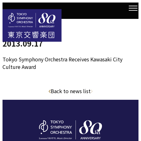
2013.9.17
Top
news
2013.09.17
2013.09.17
Tokyo Symphony Orchestra Receives Kawasaki City
Culture Award
Back to news list