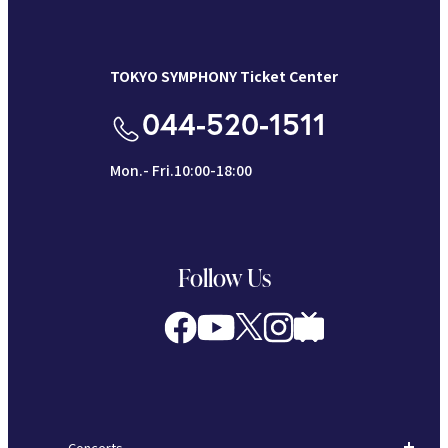
TOKYO SYMPHONY Ticket Center
044-520-1511
Mon.- Fri.10:00-18:00
Follow Us
Concerts