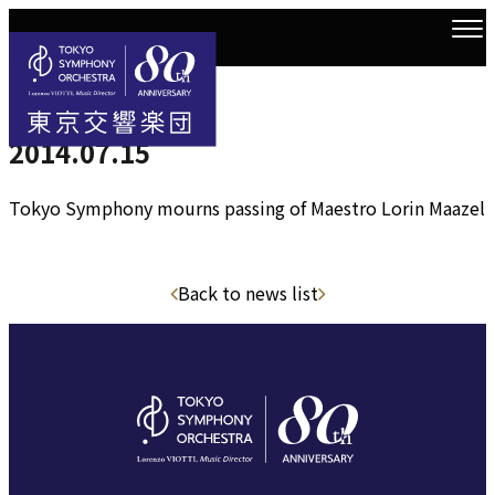
2014.7.14
Top
news
2014.07.15
2014.07.15
Tokyo Symphony mourns passing of Maestro Lorin Maazel
Back to news list