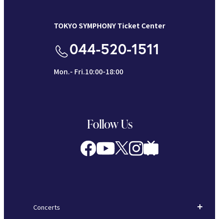
TOKYO SYMPHONY Ticket Center
044-520-1511
Mon.- Fri.10:00-18:00
Follow Us
Concerts