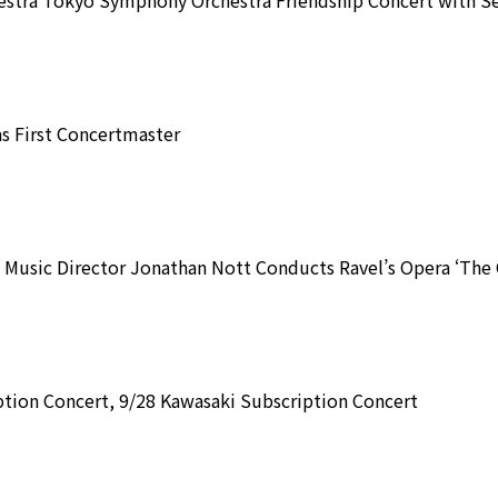
 First Concertmaster
Music Director Jonathan Nott Conducts Ravel’s Opera ‘The C
tion Concert, 9/28 Kawasaki Subscription Concert