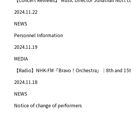
2024.11.22
NEWS
Personnel Information
2024.11.19
MEDIA
【Radio】NHK-FM「Bravo！Orchestra」｜8th and 15t
2024.11.18
NEWS
Notice of change of performers