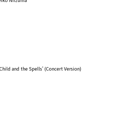
hild and the Spells’ (Concert Version)