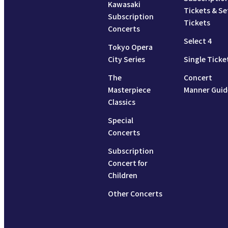
Kawasaki
Tickets & Se
Subscription
Tickets
Concerts
Select 4
Tokyo Opera
City Series
Single Ticke
The
Concert
Masterpiece
Manner Guid
Classics
Special
Concerts
Subscription
Concert for
Children
Other Concerts