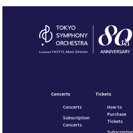
Concerts
Tickets
Concerts
How to
Purchase
Subscription
Tickets
Concerts
Subscriptio