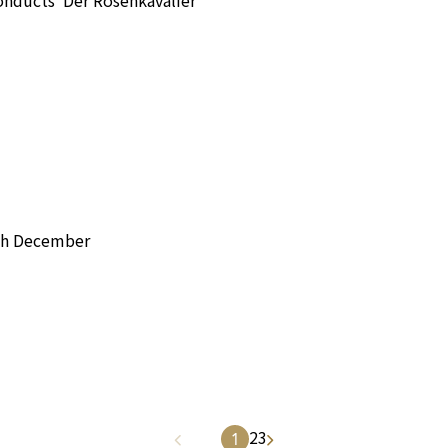
h December
2
3
1