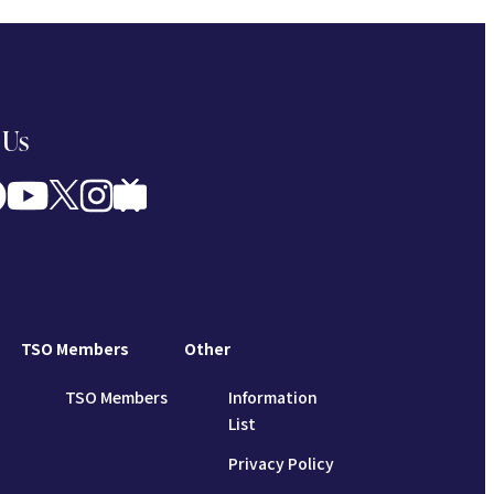
 Us
TSO Members
Other
TSO Members
Information
List
Privacy Policy