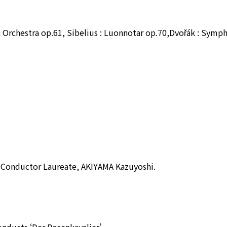
& Orchestra op.61, Sibelius : Luonnotar op.70,Dvořák : Symp
 Conductor Laureate, AKIYAMA Kazuyoshi.
ducts ‘Der Rosenkavalier’