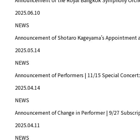
2025.06.10
NEWS
Announcement of Shotaro Kageyama’s Appointment as
2025.05.14
NEWS
Announcement of Performers | 11/15 Special Concert: 
2025.04.14
NEWS
Announcement of Change in Performer | 9/27 Subscrip
2025.04.11
NEWS