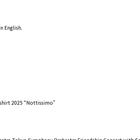
 English.
shirt 2025 “Nottissimo”
stra Tokyo Symphony Orchestra Friendship Concert with S