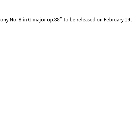
hony No. 8 in G major op.88” to be released on February 19,