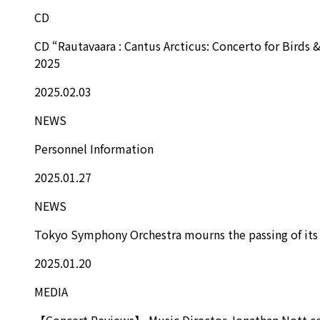
CD
CD “Rautavaara : Cantus Arcticus: Concerto for Birds 
2025
2025.02.03
NEWS
Personnel Information
2025.01.27
NEWS
Tokyo Symphony Orchestra mourns the passing of its
2025.01.20
MEDIA
【Concert Reviews】 Music Director Jonathan Nott con