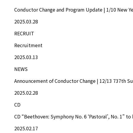
Conductor Change and Program Update | 1/10 New Ye
2025.03.28
RECRUIT
Recruitment
2025.03.13
NEWS
Announcement of Conductor Change | 12/13 737th Su
2025.02.28
CD
CD “Beethoven: Symphony No. 6 ‘Pastoral’, No. 1” to 
2025.02.17