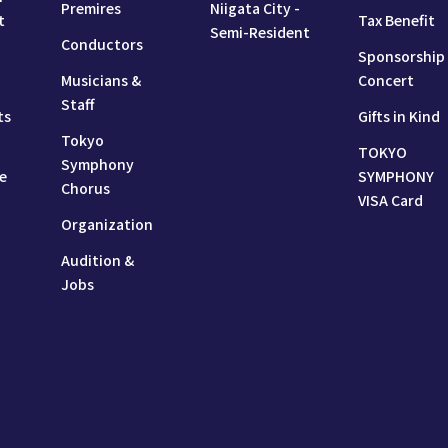
Premires
Niigata City -
t
Tax Benefit
Semi-Resident
Conductors
Sponsorship
Musicians &
Concert
Staff
ts
Gifts in Kind
Tokyo
TOKYO
Symphony
e
SYMPHONY
Chorus
VISA Card
Organization
Audition &
Jobs