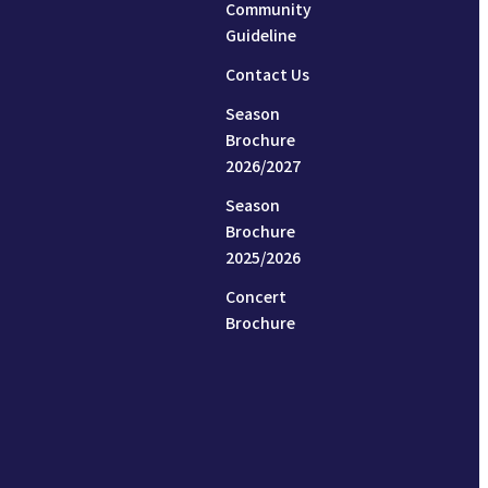
Community
Guideline
Contact Us
Season
Brochure
2026/2027
Season
Brochure
2025/2026
Concert
Brochure