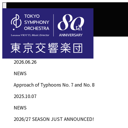
Top
Information List
Information
Concerts
How to Purchase T
Support
Phil
2026.06.26
Subscription Concer
Subscription Ticke
Supporter
Abou
NEWS
Concerts
Tickets
Kawasaki Subscript
Procedure
Comm
Approach of Typhoons No. 7 and No. 8
Select 4
Tokyo Opera City Se
Tax Benefi
Cond
2025.10.07
Single Tickets
The Masterpiece Cla
NEWS
2026/27 SEASON JUST ANNOUNCED!