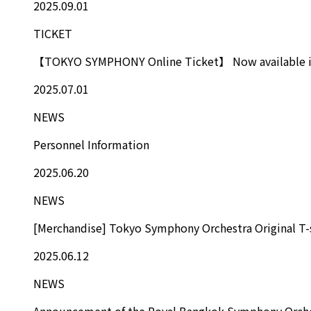
2025.09.01
TICKET
【TOKYO SYMPHONY Online Ticket】 Now available in
2025.07.01
NEWS
Personnel Information
2025.06.20
NEWS
[Merchandise] Tokyo Symphony Orchestra Original T-
2025.06.12
NEWS
Announcement of the Royal Bangkok Symphony Orche