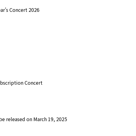
ar’s Concert 2026
bscription Concert
be released on March 19, 2025