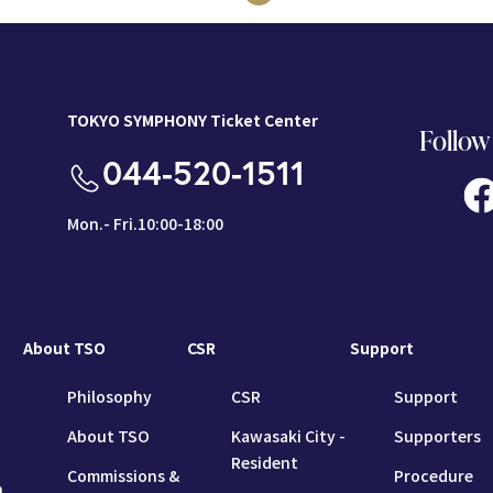
TOKYO SYMPHONY Ticket Center
Follow
044-520-1511
Mon.- Fri.10:00-18:00
About TSO
CSR
Support
Philosophy
CSR
Support
About TSO
Kawasaki City -
Supporters
Resident
Commissions &
Procedure
n