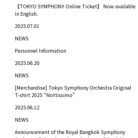
【TOKYO SYMPHONY Online Ticket】 Now available
in English.
2025.07.01
NEWS
Personnel Information
2025.06.20
NEWS
[Merchandise] Tokyo Symphony Orchestra Original
T-shirt 2025 “Nottissimo”
2025.06.12
NEWS
Announcement of the Royal Bangkok Symphony