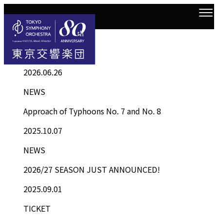
Information
Top
Information List
2026.06.26
NEWS
Approach of Typhoons No. 7 and No. 8
2025.10.07
NEWS
2026/27 SEASON JUST ANNOUNCED!
2025.09.01
TICKET