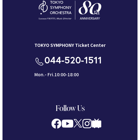
TOKYO SYMPHONY Ticket Center
044-520-1511
Mon.- Fri.10:00-18:00
Follow Us