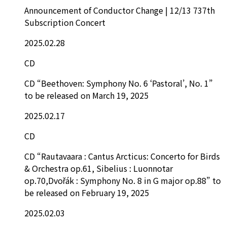
Announcement of Conductor Change | 12/13 737th
Subscription Concert
2025.02.28
CD
CD “Beethoven: Symphony No. 6 ‘Pastoral’, No. 1”
to be released on March 19, 2025
2025.02.17
CD
CD “Rautavaara : Cantus Arcticus: Concerto for Birds
& Orchestra op.61, Sibelius : Luonnotar
op.70,Dvořák : Symphony No. 8 in G major op.88” to
be released on February 19, 2025
2025.02.03