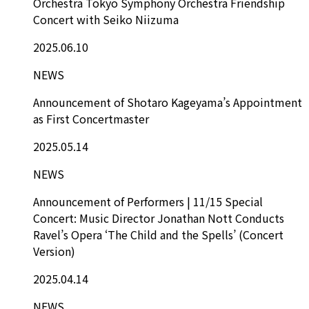
Orchestra Tokyo Symphony Orchestra Friendship
Concert with Seiko Niizuma
2025.06.10
NEWS
Announcement of Shotaro Kageyama’s Appointment
as First Concertmaster
2025.05.14
NEWS
Announcement of Performers | 11/15 Special
Concert: Music Director Jonathan Nott Conducts
Ravel’s Opera ‘The Child and the Spells’ (Concert
Version)
2025.04.14
NEWS