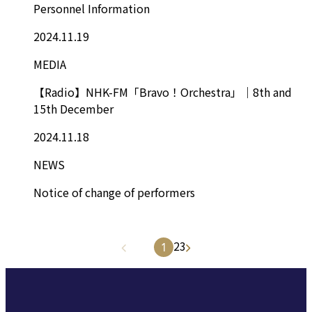
Personnel Information
2024.11.19
MEDIA
【Radio】NHK-FM「Bravo！Orchestra」｜8th and
15th December
2024.11.18
NEWS
Notice of change of performers
2
3
1