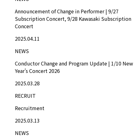
Announcement of Change in Performer | 9/27
Subscription Concert, 9/28 Kawasaki Subscription
Concert
2025.04.11
NEWS
Conductor Change and Program Update | 1/10 New
Year’s Concert 2026
2025.03.28
RECRUIT
Recruitment
2025.03.13
NEWS