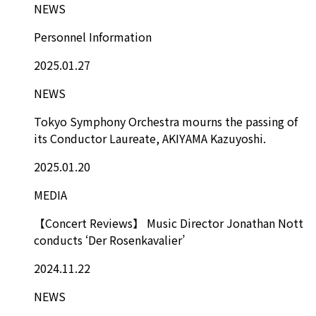
NEWS
Personnel Information
2025.01.27
NEWS
Tokyo Symphony Orchestra mourns the passing of
its Conductor Laureate, AKIYAMA Kazuyoshi.
2025.01.20
MEDIA
【Concert Reviews】 Music Director Jonathan Nott
conducts ‘Der Rosenkavalier’
2024.11.22
NEWS