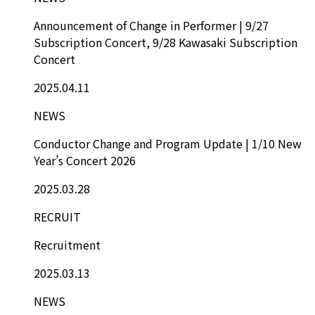
Announcement of Change in Performer | 9/27
Subscription Concert, 9/28 Kawasaki Subscription
Concert
2025.04.11
NEWS
Conductor Change and Program Update | 1/10 New
Year’s Concert 2026
2025.03.28
RECRUIT
Recruitment
2025.03.13
NEWS