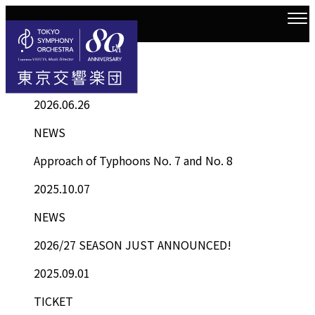
Information
Top
Information List
2026.06.26
NEWS
Approach of Typhoons No. 7 and No. 8
2025.10.07
NEWS
2026/27 SEASON JUST ANNOUNCED!
2025.09.01
TICKET