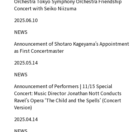
Orchestra Tokyo Symphony Orchestra Friendship
Concert with Seiko Niizuma
2025.06.10
NEWS
Announcement of Shotaro Kageyama’s Appointment
as First Concertmaster
2025.05.14
NEWS
Announcement of Performers | 11/15 Special
Concert: Music Director Jonathan Nott Conducts
Ravel’s Opera ‘The Child and the Spells’ (Concert
Version)
2025.04.14
NEWS