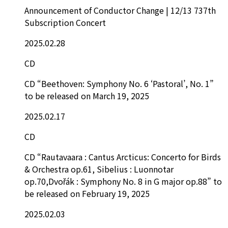
Announcement of Conductor Change | 12/13 737th
Subscription Concert
2025.02.28
CD
CD “Beethoven: Symphony No. 6 ‘Pastoral’, No. 1”
to be released on March 19, 2025
2025.02.17
CD
CD “Rautavaara : Cantus Arcticus: Concerto for Birds
& Orchestra op.61, Sibelius : Luonnotar
op.70,Dvořák : Symphony No. 8 in G major op.88” to
be released on February 19, 2025
2025.02.03