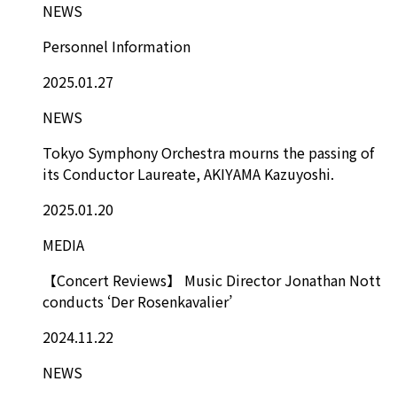
NEWS
Personnel Information
2025.01.27
NEWS
Tokyo Symphony Orchestra mourns the passing of
its Conductor Laureate, AKIYAMA Kazuyoshi.
2025.01.20
MEDIA
【Concert Reviews】 Music Director Jonathan Nott
conducts ‘Der Rosenkavalier’
2024.11.22
NEWS