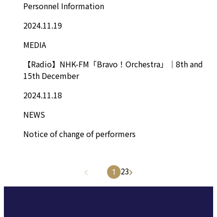
Personnel Information
2024.11.19
MEDIA
【Radio】NHK-FM「Bravo！Orchestra」｜8th and
15th December
2024.11.18
NEWS
Notice of change of performers
2
3
1