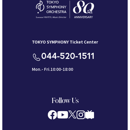
TOKYO SYMPHONY Ticket Center
044-520-1511
Mon.- Fri.10:00-18:00
Follow Us