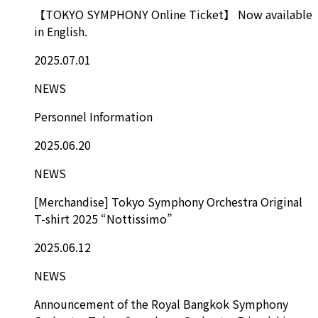
【TOKYO SYMPHONY Online Ticket】 Now available
in English.
2025.07.01
NEWS
Personnel Information
2025.06.20
NEWS
[Merchandise] Tokyo Symphony Orchestra Original
T-shirt 2025 “Nottissimo”
2025.06.12
NEWS
Announcement of the Royal Bangkok Symphony