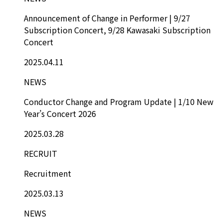
Announcement of Change in Performer | 9/27
Subscription Concert, 9/28 Kawasaki Subscription
Concert
2025.04.11
NEWS
Conductor Change and Program Update | 1/10 New
Year’s Concert 2026
2025.03.28
RECRUIT
Recruitment
2025.03.13
NEWS