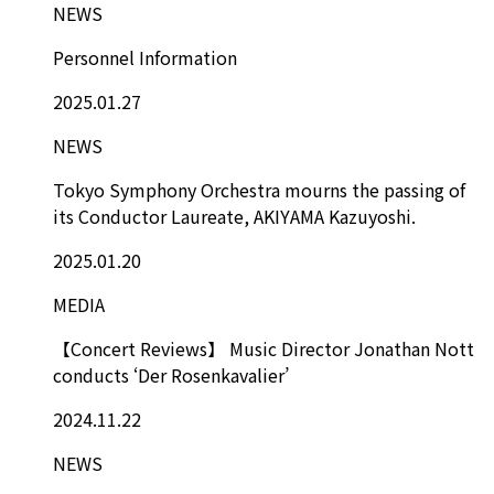
NEWS
Personnel Information
2025.01.27
NEWS
Tokyo Symphony Orchestra mourns the passing of
its Conductor Laureate, AKIYAMA Kazuyoshi.
2025.01.20
MEDIA
【Concert Reviews】 Music Director Jonathan Nott
conducts ‘Der Rosenkavalier’
2024.11.22
NEWS