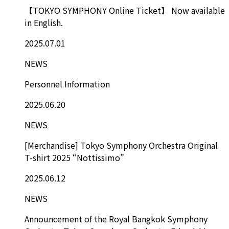
【TOKYO SYMPHONY Online Ticket】 Now available
in English.
2025.07.01
NEWS
Personnel Information
2025.06.20
NEWS
[Merchandise] Tokyo Symphony Orchestra Original
T-shirt 2025 “Nottissimo”
2025.06.12
NEWS
Announcement of the Royal Bangkok Symphony