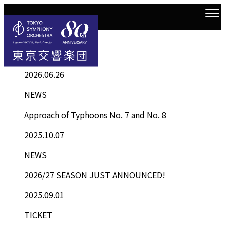
Information
Top
Information List
2026.06.26
NEWS
Approach of Typhoons No. 7 and No. 8
2025.10.07
NEWS
2026/27 SEASON JUST ANNOUNCED!
2025.09.01
TICKET