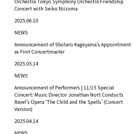
Orchestra Tokyo Symphony Orchestra Friendship
Concert with Seiko Niizuma
2025.06.10
NEWS
Announcement of Shotaro Kageyama’s Appointment
as First Concertmaster
2025.05.14
NEWS
Announcement of Performers | 11/15 Special
Concert: Music Director Jonathan Nott Conducts
Ravel’s Opera ‘The Child and the Spells’ (Concert
Version)
2025.04.14
NEWS