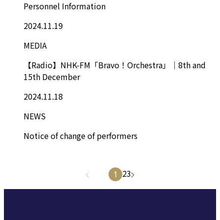
Personnel Information
2024.11.19
MEDIA
【Radio】NHK-FM「Bravo！Orchestra」｜8th and
15th December
2024.11.18
NEWS
Notice of change of performers
2
3
1