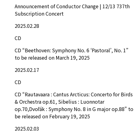
Announcement of Conductor Change | 12/13 737th
Subscription Concert
2025.02.28
CD
CD “Beethoven: Symphony No. 6 ‘Pastoral’, No. 1”
to be released on March 19, 2025
2025.02.17
CD
CD “Rautavaara : Cantus Arcticus: Concerto for Birds
& Orchestra op.61, Sibelius : Luonnotar
op.70,Dvořák : Symphony No. 8 in G major op.88” to
be released on February 19, 2025
2025.02.03