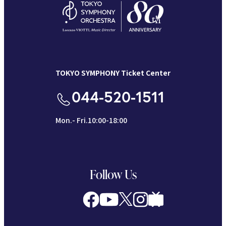
TOKYO SYMPHONY Ticket Center
044-520-1511
Mon.- Fri.10:00-18:00
Follow Us