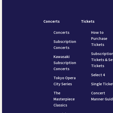
Concerts
Tickets
Concerts
How to
Purchase
Subscription
Tickets
Concerts
Subscriptio
Kawasaki
Tickets & Se
Subscription
Tickets
Concerts
Select 4
Tokyo Opera
City Series
Single Ticke
The
Concert
Masterpiece
Manner Guid
Classics