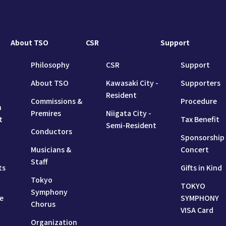
About TSO
CSR
Support
Philosophy
CSR
Support
About TSO
Kawasaki City -
Supporters
Resident
Commissions &
Procedure
n
Premires
Niigata City -
t
Tax Benefit
Semi-Resident
Conductors
Sponsorship
Musicians &
Concert
Staff
ts
Gifts in Kind
Tokyo
TOKYO
Symphony
e
SYMPHONY
Chorus
VISA Card
Organization