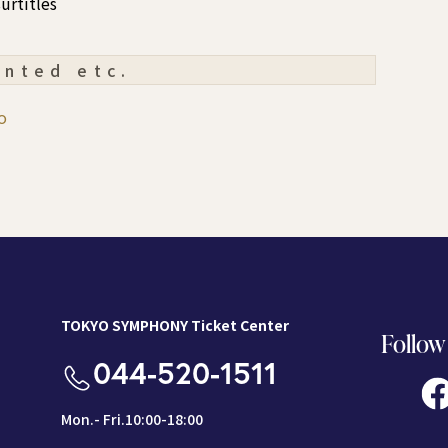
urtitles
ented etc.
o
TOKYO SYMPHONY Ticket Center
Follow
044-520-1511
Mon.- Fri.10:00-18:00