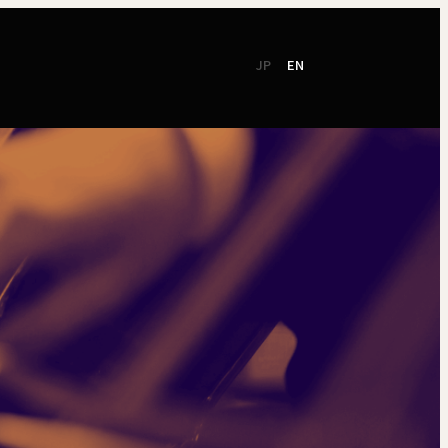
JP
EN
CSR
Support
TSO Members
NEW!
TOKYO SYMPHONY
2026 / 27
Online Ticket
Season Brochure
Booking by Phone
2025 / 26
Season Brochure