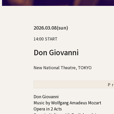
2026.03.08(sun)
14:00 START
Don Giovanni
New National Theatre, TOKYO
P
Don Giovanni
Music by Wolfgang Amadeus Mozart
Opera in 2 Acts