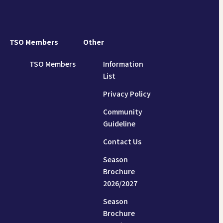
TSO Members
Other
TSO Members
Information
List
Privacy Policy
Community
Guideline
Contact Us
Season
Brochure
2026/2027
Season
Brochure