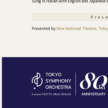
Sung in Italian with English and Japanese s
Pres
Presented by
New National Theatre, Toky