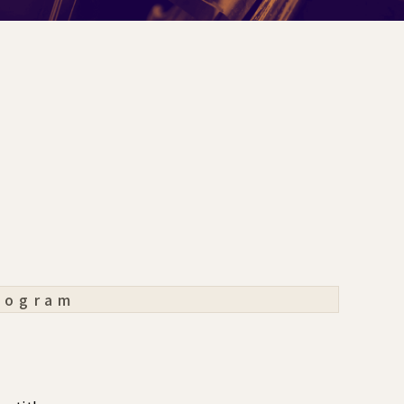
rogram