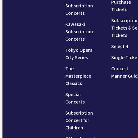
Purchase
Subscription
Tickets
Concerts
Subscriptio
Kawasaki
Tickets & Se
Subscription
Tickets
Concerts
Select 4
Tokyo Opera
City Series
Single Ticke
The
Concert
Masterpiece
Manner Guid
Classics
Special
Concerts
Subscription
Concert for
Children