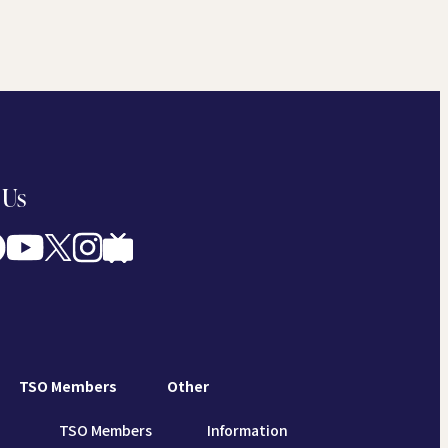
 Us
TSO Members
Other
TSO Members
Information