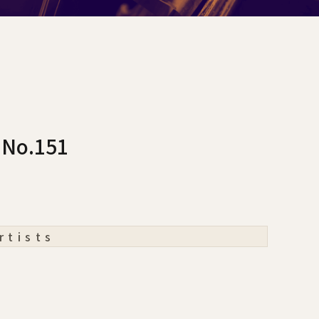
 No.151
rtists