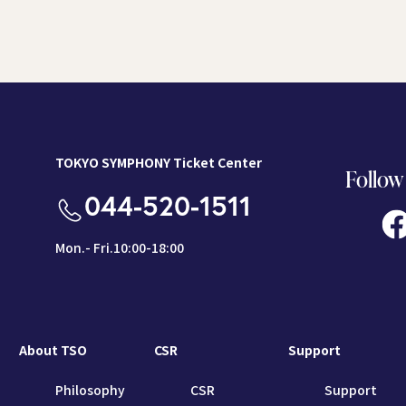
TOKYO SYMPHONY Ticket Center
Follow
044-520-1511
Mon.- Fri.10:00-18:00
About TSO
CSR
Support
Philosophy
CSR
Support