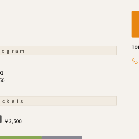
TO
rogram
01
50
ickets
￥3,500