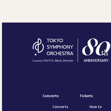
Concerts
Tickets
Concerts
How to