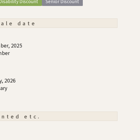
Disability Discount
Senior Discount
sale date
ber, 2025
mber
y, 2026
ary
ented etc.