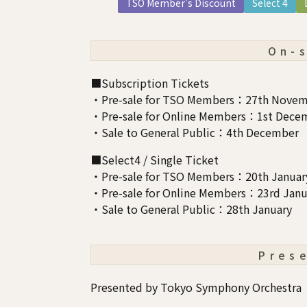
TSO Member's Discount
Select 4
On-
■Subscription Tickets
・Pre-sale for TSO Members：27th Novem
・Pre-sale for Online Members：1st Dece
・Sale to General Public：4th December
■Select4 / Single Ticket
・Pre-sale for TSO Members：20th Januar
・Pre-sale for Online Members：23rd Janu
・Sale to General Public：28th January
Pres
Presented by Tokyo Symphony Orchestra