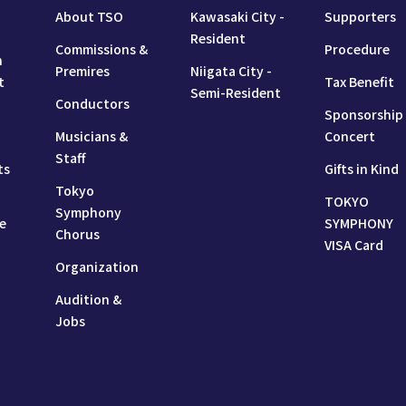
About TSO
Kawasaki City -
Supporters
Resident
Commissions &
Procedure
n
Premires
Niigata City -
t
Tax Benefit
Semi-Resident
Conductors
Sponsorship
Musicians &
Concert
Staff
ts
Gifts in Kind
Tokyo
TOKYO
Symphony
e
SYMPHONY
Chorus
VISA Card
Organization
Audition &
Jobs