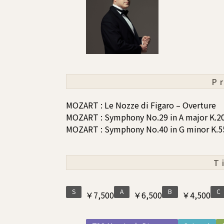
P
MOZART : Le Nozze di Figaro – Overture
MOZART : Symphony No.29 in A major K.2
MOZART : Symphony No.40 in G minor K.5
T
S
A
B
C
￥7,500
￥6,500
￥4,500