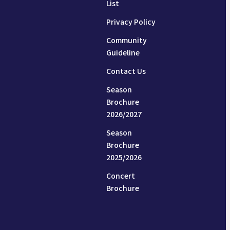
List
Privacy Policy
Community
Guideline
Contact Us
Season
Brochure
2026/2027
Season
Brochure
2025/2026
Concert
Brochure