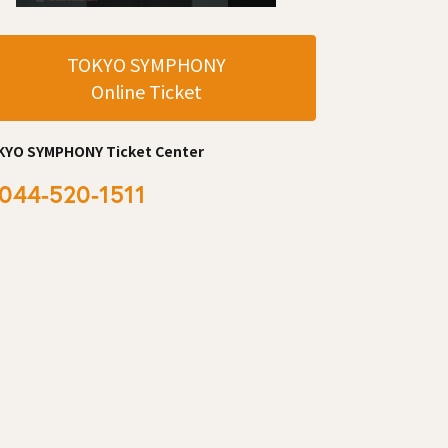
TOKYO SYMPHONY
Online Ticket
KYO SYMPHONY Ticket Center
044-520-1511