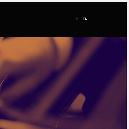
JP
EN
CSR
Support
TSO Members
NEW!
TOKYO SYMPHONY
2026 / 27
Online Ticket
Season Brochure
Booking by Phone
2025 / 26
Season Brochure