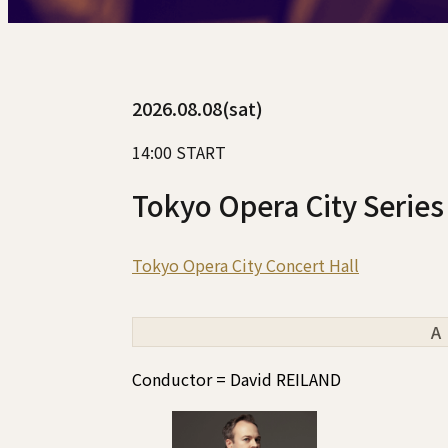
2026.08.08(sat)
14:00 START
Tokyo Opera City Series
Tokyo Opera City Concert Hall
A
Conductor = David REILAND