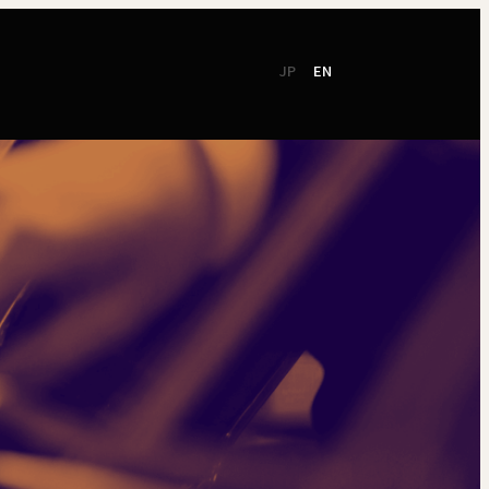
JP
EN
CSR
Support
TSO Members
NEW!
TOKYO SYMPHONY
2026 / 27
Online Ticket
Season Brochure
Booking by Phone
2025 / 26
Season Brochure