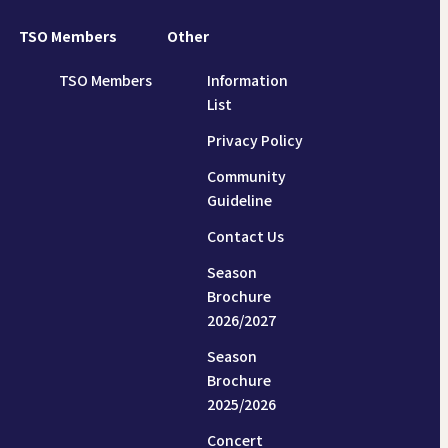
TSO Members
Other
TSO Members
Information
List
Privacy Policy
Community
Guideline
Contact Us
Season
Brochure
2026/2027
Season
Brochure
2025/2026
Concert