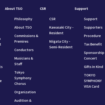
About TSO
CSR
Support
Philosophy
CSR
Support
About TSO
Kawasaki City -
Supporters
Resident
Commissions &
Procedure
n
Premires
Niigata City -
t
Tax Benefit
Semi-Resident
Conductors
Sponsorship
Musicians &
Concert
Staff
ts
Gifts in Kind
Tokyo
TOKYO
Symphony
e
SYMPHONY
Chorus
VISA Card
Organization
Audition &