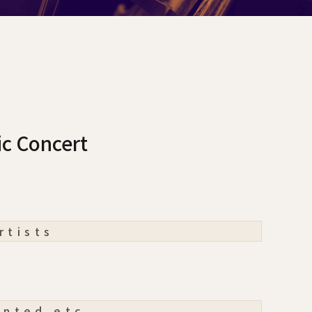
ic Concert
rtists
ented etc.