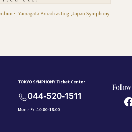
himbun・ Yamagata Broadcasting ,Japan Symphony
TOKYO SYMPHONY Ticket Center
Follow
044-520-1511
Mon.- Fri.10:00-18:00