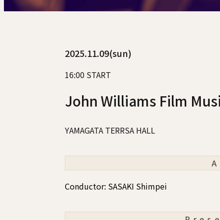
2025.11.09(sun)
16:00 START
John Williams Film Mus
YAMAGATA TERRSA HALL
A
Conductor: SASAKI Shimpei
Pres