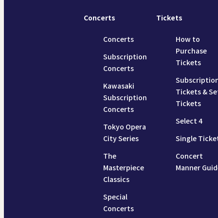
Concerts
Tickets
Concerts
How to
Purchase
Subscription
Tickets
Concerts
Subscriptio
Kawasaki
Tickets & Se
Subscription
Tickets
Concerts
Select 4
Tokyo Opera
City Series
Single Ticke
The
Concert
Masterpiece
Manner Guid
Classics
Special
Concerts