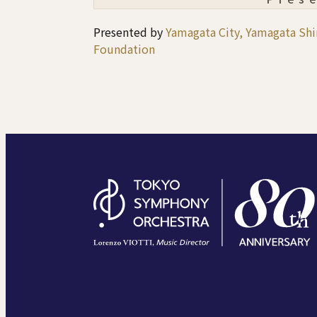
Presented by
Yamagata City, Yamagata S
Foundation