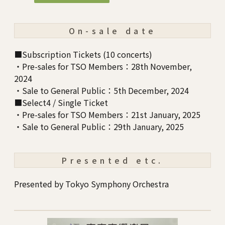
On-sale date
■Subscription Tickets (10 concerts)
・Pre-sales for TSO Members：28th November,
2024
・Sale to General Public：5th December, 2024
■Select4 / Single Ticket
・Pre-sales for TSO Members：21st January, 2025
・Sale to General Public：29th January, 2025
Presented etc.
Presented by Tokyo Symphony Orchestra