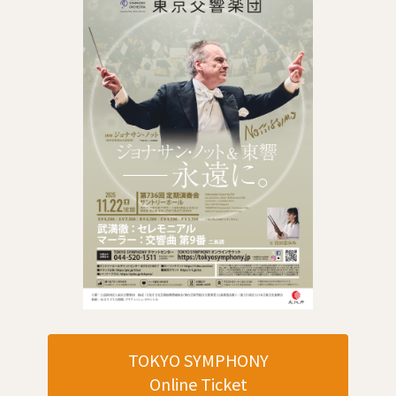
TOKYO SYMPHONY
Online Ticket