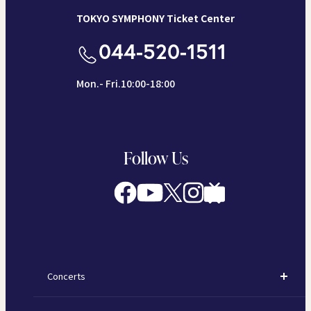
TOKYO SYMPHONY Ticket Center
044-520-1511
Mon.- Fri.10:00-18:00
Follow Us
Concerts
Concerts