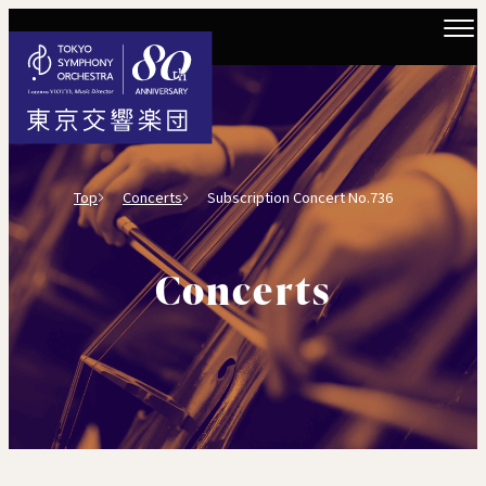
Top
Concerts
Subscription Concert No.736
Concerts