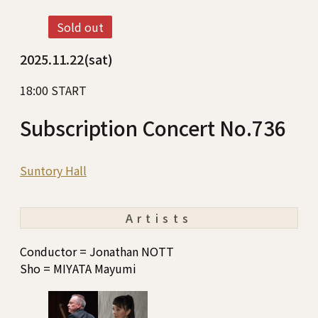
Sold out
2025.11.22(sat)
18:00 START
Subscription Concert No.736
Suntory Hall
Artists
Conductor = Jonathan NOTT
Sho = MIYATA Mayumi