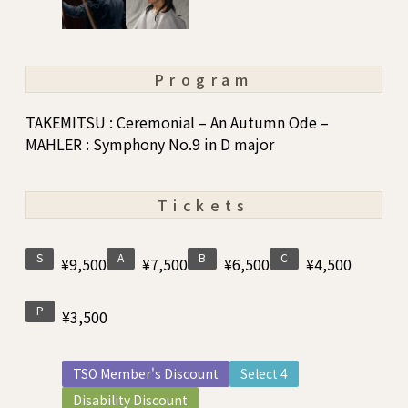
Program
TAKEMITSU : Ceremonial – An Autumn Ode –
MAHLER : Symphony No.9 in D major
Tickets
S
A
B
C
¥9,500
¥7,500
¥6,500
¥4,500
P
¥3,500
TSO Member's Discount
Select 4
Disability Discount