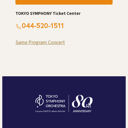
TOKYO SYMPHONY Ticket Center
044-520-1511
Same Program Concert