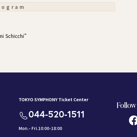
rogram
ni Schicchi”
TOKYO SYMPHONY Ticket Center
Follow
044-520-1511
Mon.- Fri.10:00-18:00