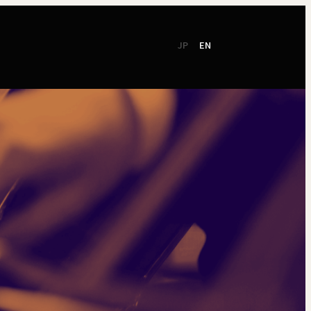
JP
EN
CSR
Support
TSO Members
NEW!
TOKYO SYMPHONY
2026 / 27
Online Ticket
Season Brochure
Booking by Phone
2025 / 26
Season Brochure