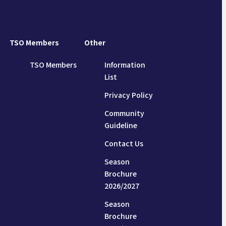
TSO Members
Other
TSO Members
Information
List
Privacy Policy
Community
Guideline
Contact Us
Season
Brochure
2026/2027
Season
Brochure