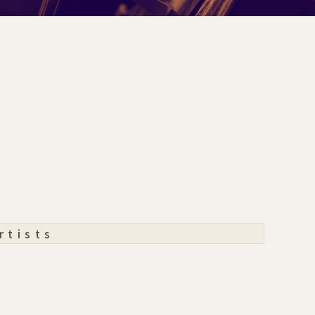
rtists