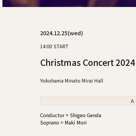
2024.12.25(wed)
14:00 START
Christmas Concert 2024
Yokohama Minato Mirai Hall
A
Conductor = Shigeo Genda
Soprano = Maki Mori