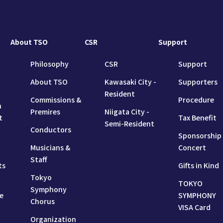
About TSO
CSR
Support
Philosophy
CSR
Support
About TSO
Kawasaki City -
Supporters
Resident
Commissions &
Procedure
n
Premires
Niigata City -
t
Tax Benefit
Semi-Resident
Conductors
Sponsorship
Musicians &
Concert
Staff
ts
Gifts in Kind
Tokyo
TOKYO
Symphony
e
SYMPHONY
Chorus
VISA Card
Organization