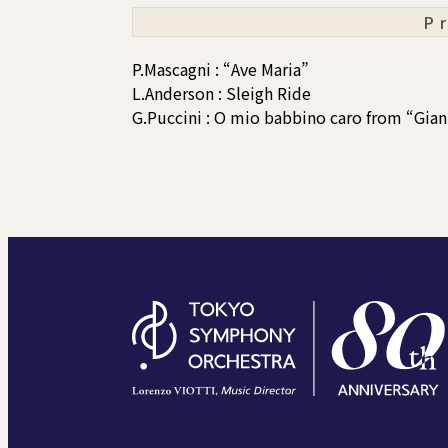
P
P.Mascagni : “Ave Maria”
L.Anderson : Sleigh Ride
G.Puccini : O mio babbino caro from “Gian