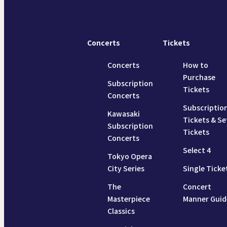
Concerts
Tickets
Concerts
How to
Purchase
Subscription
Tickets
Concerts
Subscriptio
Kawasaki
Tickets & Se
Subscription
Tickets
Concerts
Select 4
Tokyo Opera
City Series
Single Ticke
The
Concert
Masterpiece
Manner Guid
Classics