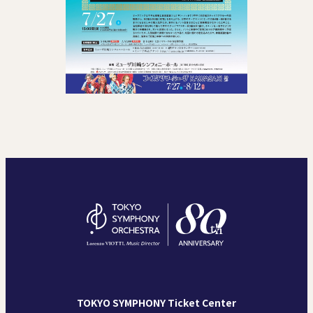
TOKYO SYMPHONY Ticket Center