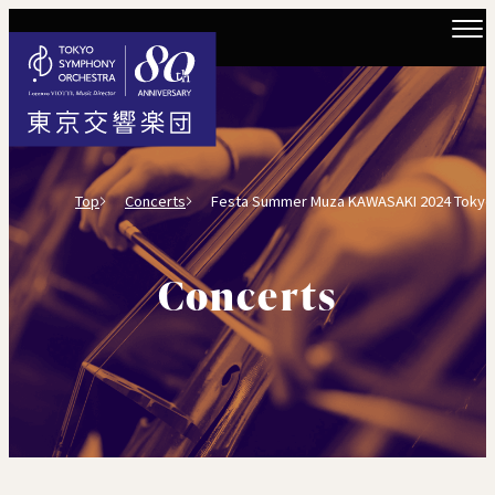
Top
Concerts
Festa Summer Muza KAWASAKI 2024 Tokyo Sym
Concerts