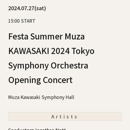
2024.07.27(sat)
15:00 START
Festa Summer Muza
KAWASAKI 2024 Tokyo
Symphony Orchestra
Opening Concert
Muza Kawasaki Symphony Hall
Artists