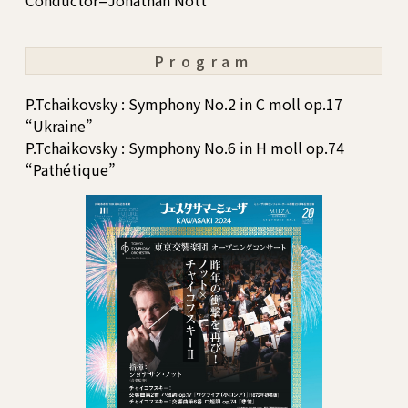
Conductor=Jonathan Nott
Program
P.Tchaikovsky : Symphony No.2 in C moll op.17
“Ukraine”
P.Tchaikovsky : Symphony No.6 in H moll op.74
“Pathétique”