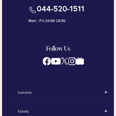
044-520-1511
Mon.- Fri.10:00-18:00
Follow Us
Concerts
Concerts
Tickets
Subscription Concerts