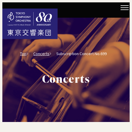
Top
Concerts
Subscription Concert No.699
Concerts