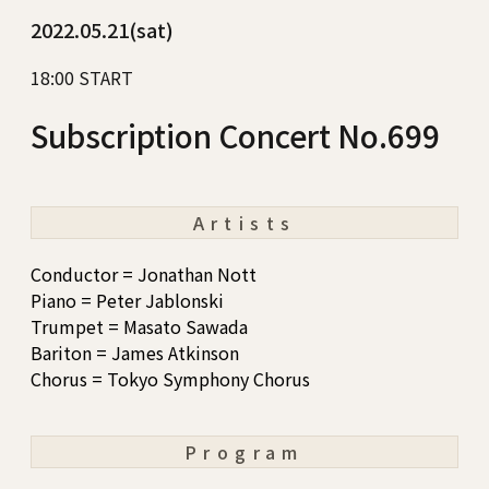
2022.05.21(sat)
18:00 START
Subscription Concert No.699
Artists
Conductor = Jonathan Nott
Piano = Peter Jablonski
Trumpet = Masato Sawada
Bariton = James Atkinson
Chorus = Tokyo Symphony Chorus
Program