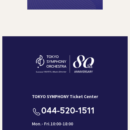
TOKYO SYMPHONY Ticket Center
044-520-1511
Mon.- Fri.10:00-18:00