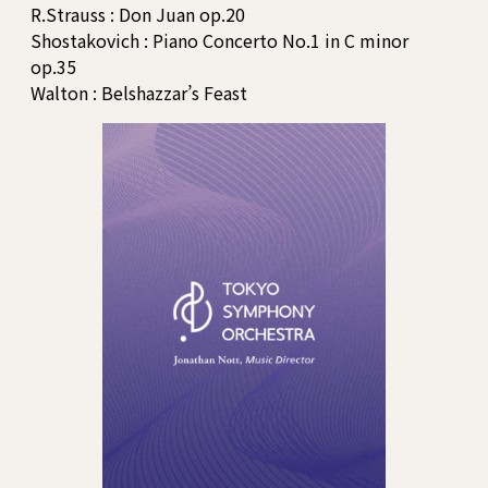
R.Strauss : Don Juan op.20
Shostakovich : Piano Concerto No.1 in C minor
op.35
Walton : Belshazzar’s Feast