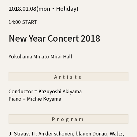
2018.01.08(mon・Holiday)
14:00 START
New Year Concert 2018
Yokohama Minato Mirai Hall
Artists
Conductor = Kazuyoshi Akiyama
Piano = Michie Koyama
Program
J. Strauss II : An der schonen, blauen Donau, Waltz,