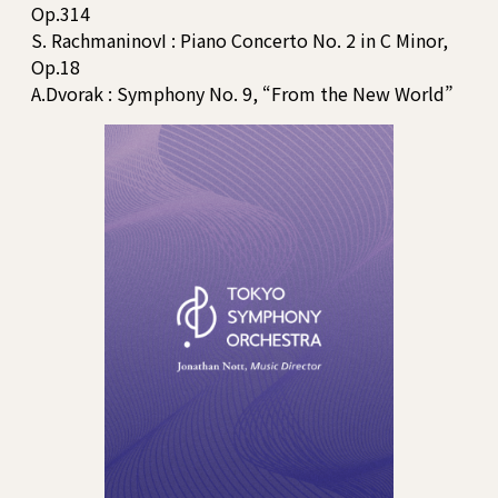
Op.314
S. RachmaninovI : Piano Concerto No. 2 in C Minor,
Op.18
A.Dvorak : Symphony No. 9, “From the New World”