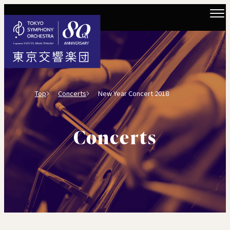
Top
Concerts
New Year Concert 2018
Concerts