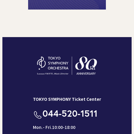
TOKYO SYMPHONY Ticket Center
044-520-1511
Mon.- Fri.10:00-18:00