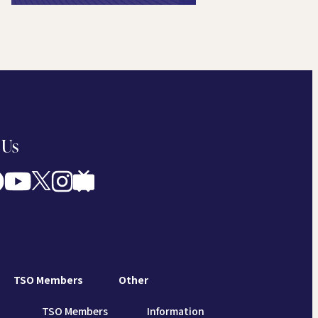
 Us
TSO Members
Other
TSO Members
Information