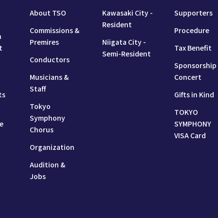
About TSO
Kawasaki City -
Supporters
Resident
Commissions &
Procedure
n
Premires
Niigata City -
t
Tax Benefit
Semi-Resident
Conductors
Sponsorship
Musicians &
Concert
Staff
ts
Gifts in Kind
Tokyo
TOKYO
Symphony
e
SYMPHONY
Chorus
VISA Card
Organization
Audition &
Jobs