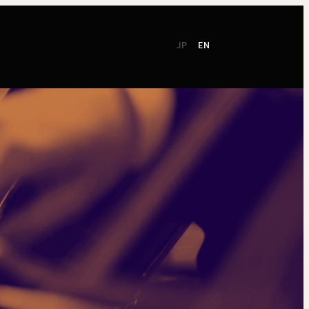
JP
EN
CSR
Support
TSO Members
NEW!
TOKYO SYMPHONY
2026 / 27
Online Ticket
Season Brochure
Booking by Phone
2025 / 26
Season Brochure