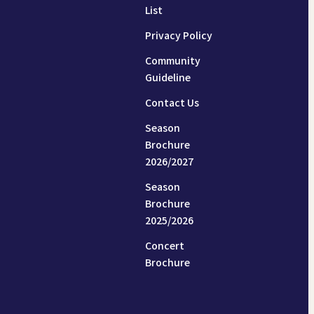
List
Privacy Policy
Community
Guideline
Contact Us
Season
Brochure
2026/2027
Season
Brochure
2025/2026
Concert
Brochure