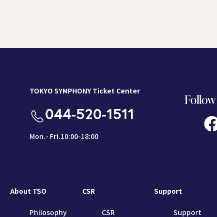
TOKYO SYMPHONY Ticket Center
Follow
044-520-1511
Mon.- Fri.10:00-18:00
About TSO
CSR
Support
Philosophy
CSR
Support