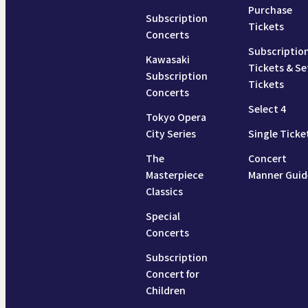
Purchase
Subscription
Tickets
Concerts
Subscriptio
Kawasaki
Tickets & Se
Subscription
Tickets
Concerts
Select 4
Tokyo Opera
City Series
Single Ticke
The
Concert
Masterpiece
Manner Guid
Classics
Special
Concerts
Subscription
Concert for
Children