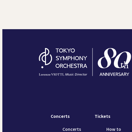
Concerts
Tickets
Concerts
How to