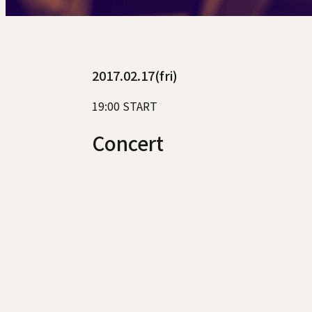
2017.02.17(fri)
19:00 START
Concert