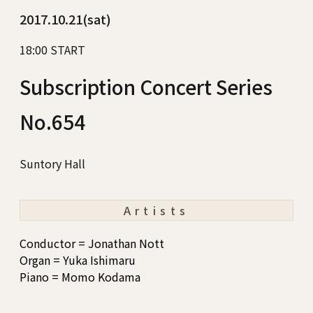
2017.10.21(sat)
18:00 START
Subscription Concert Series
No.654
Suntory Hall
Artists
Conductor = Jonathan Nott
Organ = Yuka Ishimaru
Piano = Momo Kodama