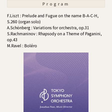
Program
F.Liszt : Prelude and Fugue on the name B-A-C-H,
S.260 (organ solo)
A.Schönberg : Variations for orchestra, op.31
S.Rachmaninov : Rhapsody on a Theme of Paganini,
op.43
M.Ravel : Boléro