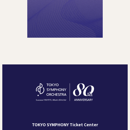
TOKYO SYMPHONY Ticket Center