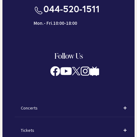
044-520-1511
Mon.- Fri.10:00-18:00
Follow Us
Concerts
Concerts
Tickets
Subscription Concerts