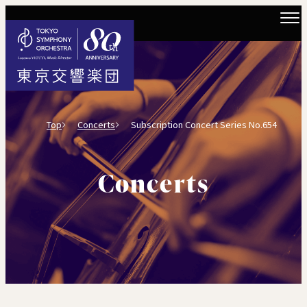
Top
Concerts
Subscription Concert Series No.654
Concerts