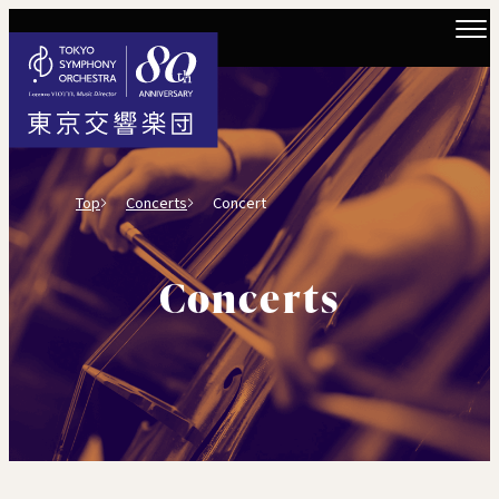
Top
Concerts
Concert
Concerts