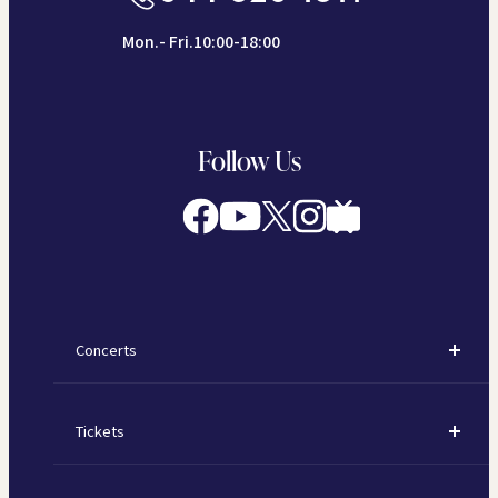
Mon.- Fri.10:00-18:00
Follow Us
Concerts
Concerts
Tickets
Subscription Concerts
How to Purchase Tickets
Kawasaki Subscription Concerts