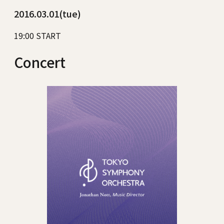
2016.03.01(tue)
19:00 START
Concert