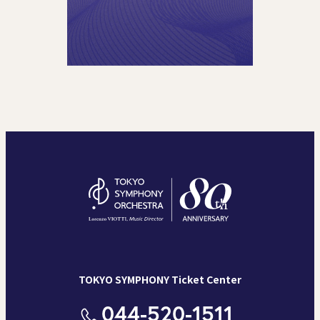
TOKYO SYMPHONY Ticket Center
044-520-1511