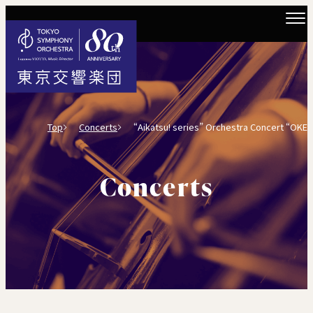
Top
Concerts
“Aikatsu! series” Orchestra Concert “OKEKATSU
Concerts