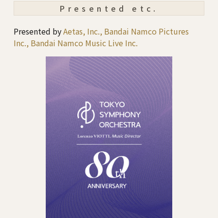
Presented etc.
Presented by
Aetas, Inc., Bandai Namco Pictures
Inc., Bandai Namco Music Live Inc.