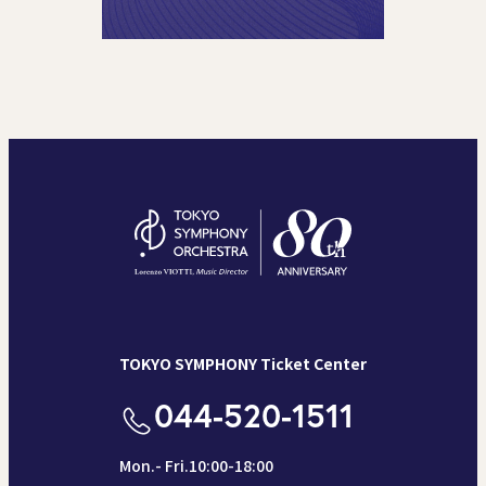
TOKYO SYMPHONY Ticket Center
044-520-1511
Mon.- Fri.10:00-18:00