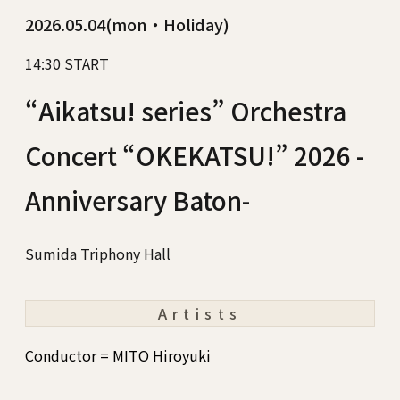
2026.05.04(mon・Holiday)
14:30 START
“Aikatsu! series” Orchestra
Concert “OKEKATSU!” 2026 -
Anniversary Baton-
Sumida Triphony Hall
Artists
Conductor = MITO Hiroyuki