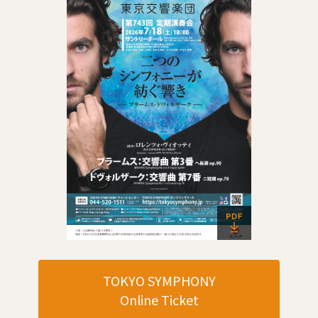
TOKYO SYMPHONY
Online Ticket