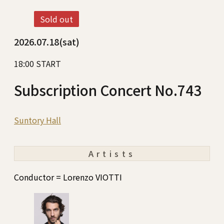
Sold out
2026.07.18(sat)
18:00 START
Subscription Concert No.743
Suntory Hall
Artists
Conductor = Lorenzo VIOTTI