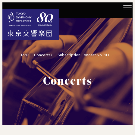
Top
Concerts
Subscription Concert No.743
Concerts