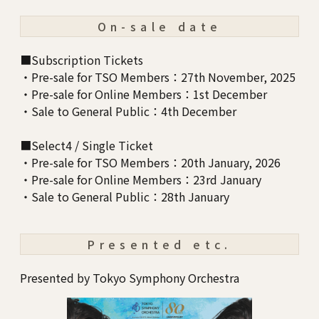
On-sale date
■Subscription Tickets
・Pre-sale for TSO Members：27th November, 2025
・Pre-sale for Online Members：1st December
・Sale to General Public：4th December
■Select4 / Single Ticket
・Pre-sale for TSO Members：20th January, 2026
・Pre-sale for Online Members：23rd January
・Sale to General Public：28th January
Presented etc.
Presented by Tokyo Symphony Orchestra