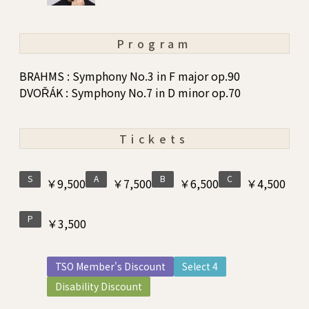
Program
BRAHMS : Symphony No.3 in F major op.90
DVOŘÁK : Symphony No.7 in D minor op.70
Tickets
S
A
B
C
￥9,500
￥7,500
￥6,500
￥4,500
P
￥3,500
TSO Member's Discount
Select 4
Disability Discount