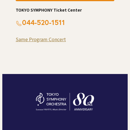
TOKYO SYMPHONY Ticket Center
044-520-1511
Same Program Concert