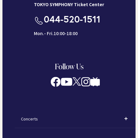
TOKYO SYMPHONY Ticket Center
044-520-1511
Mon.- Fri.10:00-18:00
Follow Us
Concerts
Concerts