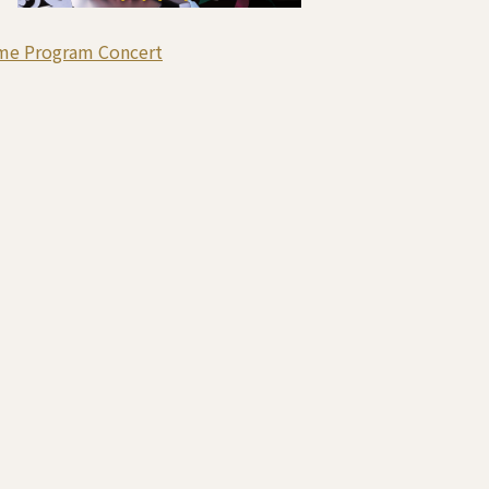
me Program Concert