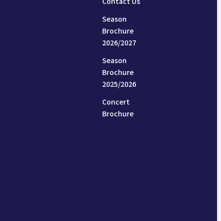
Contact Us
Season
Brochure
2026/2027
Season
Brochure
2025/2026
Concert
Brochure