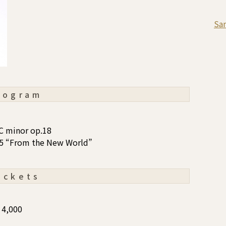
Sa
rogram
C minor op.18
95 “From the New World”
ickets
4,000