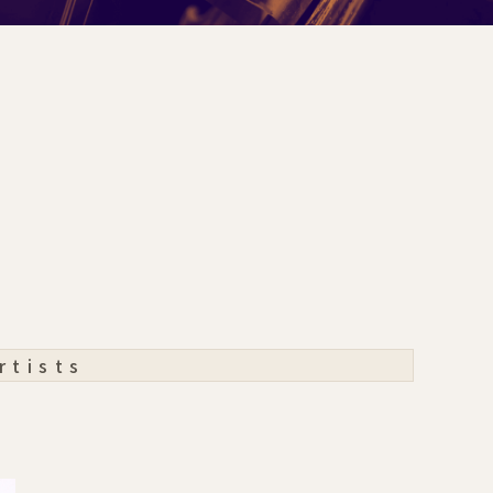
rtists