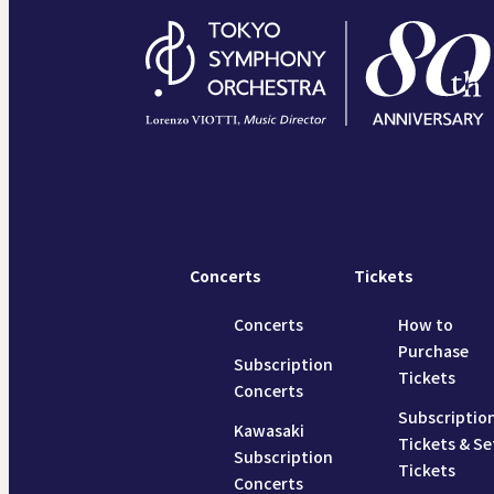
Concerts
Tickets
Concerts
How to
Purchase
Subscription
Tickets
Concerts
Subscriptio
Kawasaki
Tickets & Se
Subscription
Tickets
Concerts