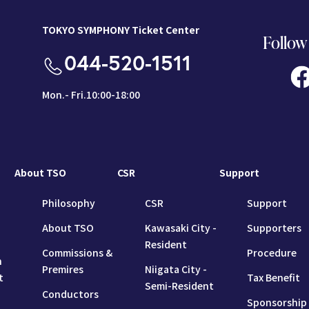
TOKYO SYMPHONY Ticket Center
Follow
044-520-1511
Mon.- Fri.10:00-18:00
About TSO
CSR
Support
Philosophy
CSR
Support
About TSO
Kawasaki City -
Supporters
Resident
Commissions &
Procedure
n
Premires
Niigata City -
t
Tax Benefit
Semi-Resident
Conductors
Sponsorship