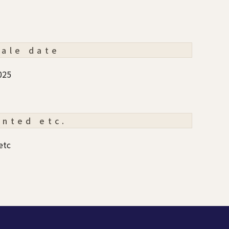
sale date
025
ented etc.
etc