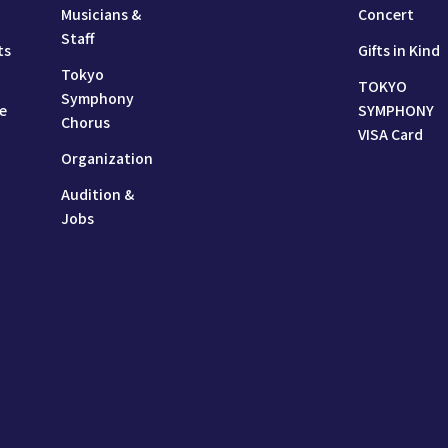
Musicians &
Concert
Staff
ts
Gifts in Kind
Tokyo
TOKYO
Symphony
e
SYMPHONY
Chorus
VISA Card
Organization
Audition &
Jobs