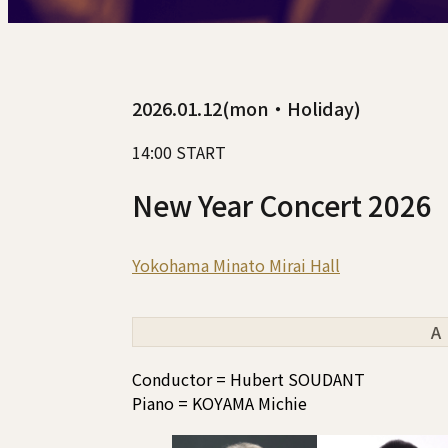
2026.01.12(mon・Holiday)
14:00 START
New Year Concert 2026
Yokohama Minato Mirai Hall
A
Conductor = Hubert SOUDANT
Piano = KOYAMA Michie