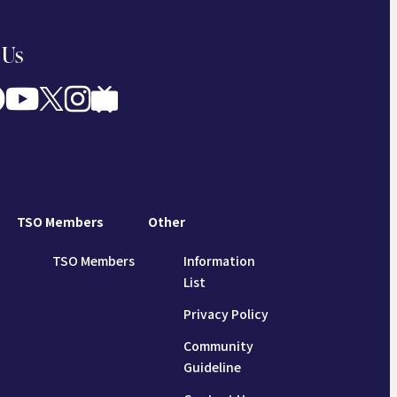
 Us
TSO Members
Other
TSO Members
Information
List
Privacy Policy
Community
Guideline