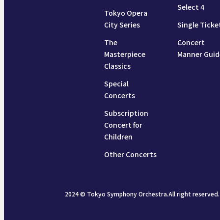
Select 4
Tokyo Opera
City Series
Single Ticke
The
Concert
Masterpiece
Manner Guid
Classics
Special
Concerts
Subscription
Concert for
Children
Other Concerts
2024 © Tokyo Symphony Orchestra.All right reserved.