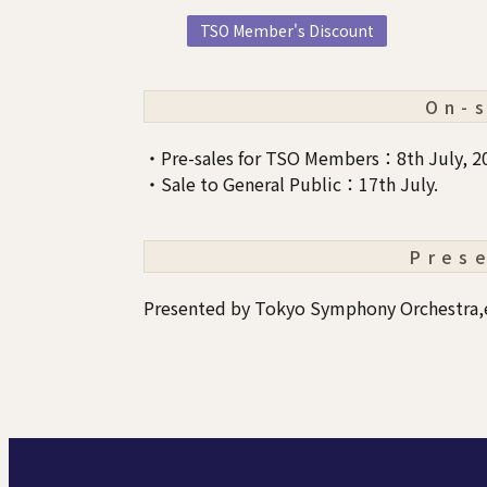
TSO Member's Discount
On-
・Pre-sales for TSO Members：8th July, 2
・Sale to General Public：17th July.
Pres
Presented by Tokyo Symphony Orchestra,