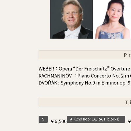
P
WEBER：Opera “Der Freischütz” Overture
RACHMANINOV ：Piano Concerto No. 2 in 
DVOŘÁK : Symphony No.9 in E minor op. 
T
S
A（2nd floor LA, RA, P blocks）
￥6,500
￥