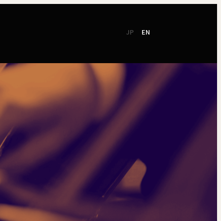
JP
EN
CSR
Support
TSO Members
NEW!
TOKYO SYMPHONY
2026 / 27
Online Ticket
Season Brochure
Booking by Phone
2025 / 26
Season Brochure