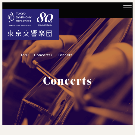
Top
Concerts
Concert
Concerts