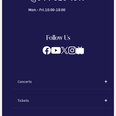
Mon.- Fri.10:00-18:00
Follow Us
Concerts
Concerts
Tickets
Subscription Concerts
How to Purchase Tickets
Kawasaki Subscription Concerts