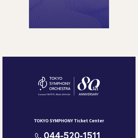
TOKYO SYMPHONY Ticket Center
044-520-1511