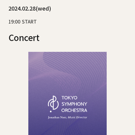
2024.02.28(wed)
19:00 START
Concert