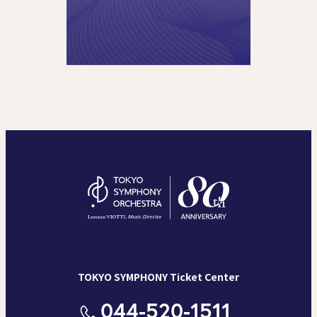
TOKYO SYMPHONY Ticket Center
044-520-1511