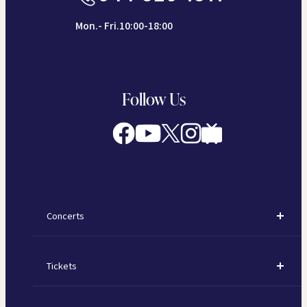
Mon.- Fri.10:00-18:00
Follow Us
Concerts
Concerts
Tickets
Subscription Concerts
How to Purchase Tickets
Kawasaki Subscription Concerts