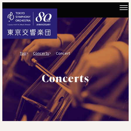
Top
Concerts
Concert
Concerts