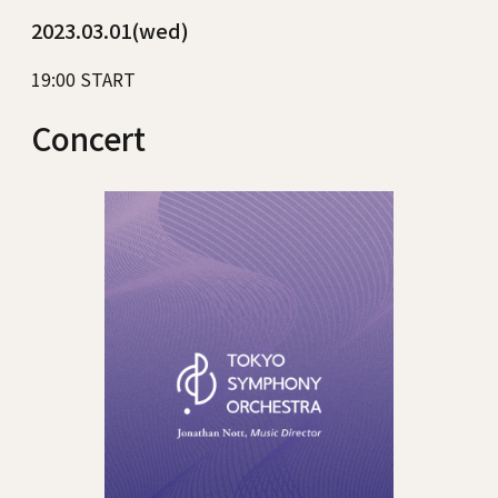
2023.03.01(wed)
19:00 START
Concert