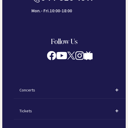
Mon.- Fri.10:00-18:00
Follow Us
Concerts
Concerts
Tickets
Subscription Concerts
How to Purchase Tickets
Kawasaki Subscription Concerts