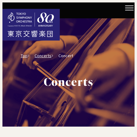
Top
Concerts
Concert
Concerts