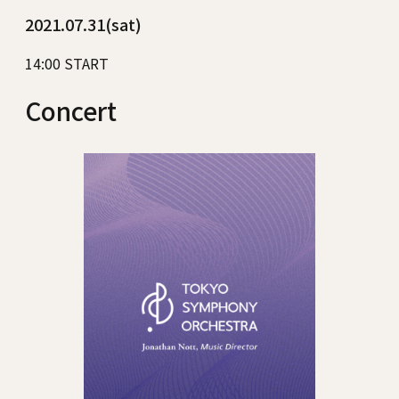
2021.07.31(sat)
14:00 START
Concert