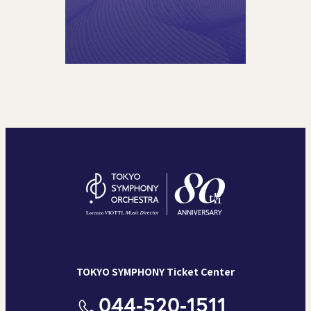
TOKYO SYMPHONY Ticket Center
044-520-1511