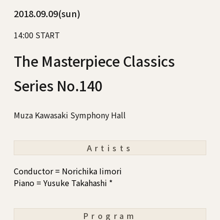
2018.09.09(sun)
14:00 START
The Masterpiece Classics
Series No.140
Muza Kawasaki Symphony Hall
Artists
Conductor = Norichika Iimori
Piano = Yusuke Takahashi *
Program