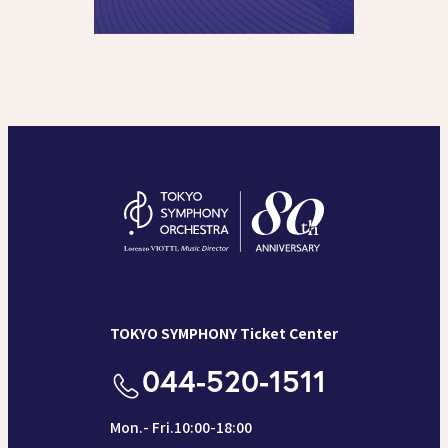
TOKYO SYMPHONY Ticket Center
044-520-1511
Mon.- Fri.10:00-18:00