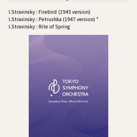
I.Stravinsky : Firebird (1945 version)
I.Stravinsky : Petrushka (1947 version) *
I.Stravinsky : Rite of Spring