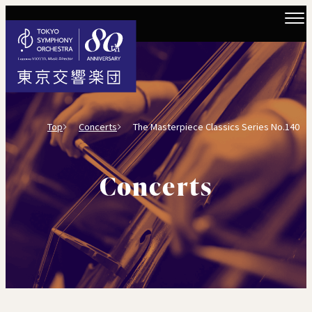
Top
Concerts
The Masterpiece Classics Series No.140
Concerts