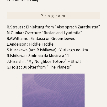
Program
R.Strauss : Einleitung from “Also sprach Zarathustra”
M.Glinka : Overture “Ruslan and Lyudmila”
R.V.Williams : Fantasia on Greensleeves
L.Anderson : Fiddle Faddle
S.Kusakawa (Arr. R.Ishikawa) : Yurikago no Uta
R.Ishikawa : Sinfonia da Musica a 11
J.Hisaishi : “My Neighbor Totoro”～Stroll
G.Holst : Jupiter from “The Planets”