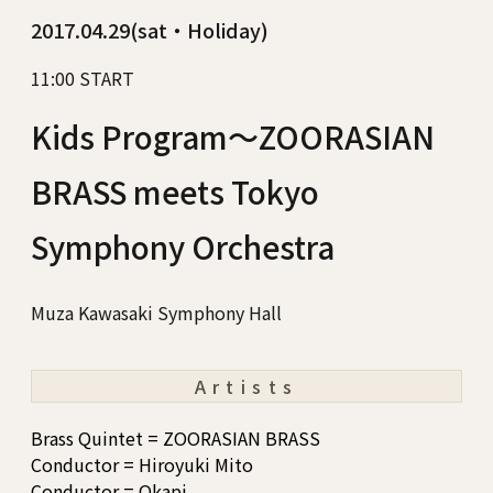
2017.04.29(sat・Holiday)
11:00 START
Kids Program～ZOORASIAN
BRASS meets Tokyo
Symphony Orchestra
Muza Kawasaki Symphony Hall
Artists
Brass Quintet = ZOORASIAN BRASS
Conductor = Hiroyuki Mito
Conductor = Okapi