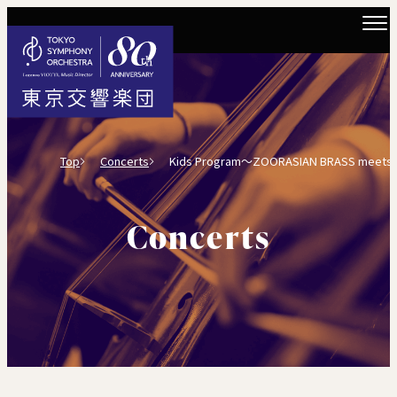
Top
Concerts
Kids Program～ZOORASIAN BRASS meets Toky
Concerts