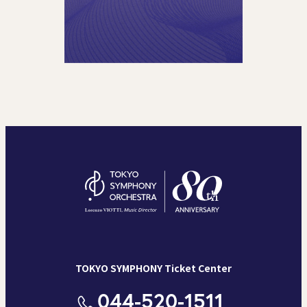
TOKYO SYMPHONY Ticket Center
044-520-1511