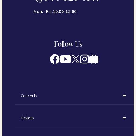
Mon.- Fri.10:00-18:00
Follow Us
Concerts
Concerts
Tickets
Subscription Concerts
How to Purchase Tickets
Kawasaki Subscription Concerts