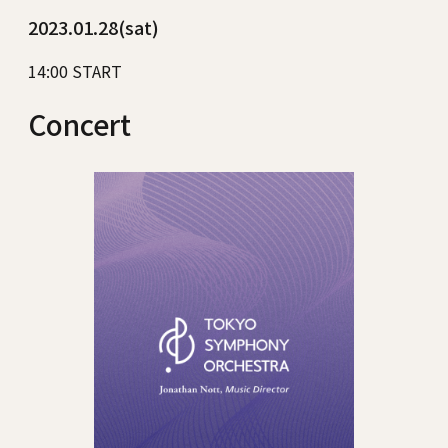
2023.01.28(sat)
14:00 START
Concert