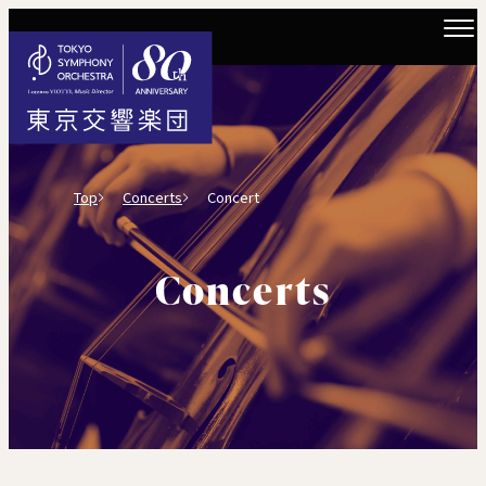
Top
Concerts
Concert
Concerts