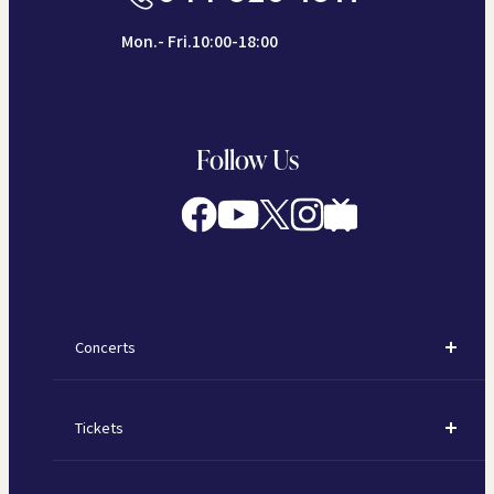
Mon.- Fri.10:00-18:00
Follow Us
Concerts
Concerts
Tickets
Subscription Concerts
How to Purchase Tickets
Kawasaki Subscription Concerts