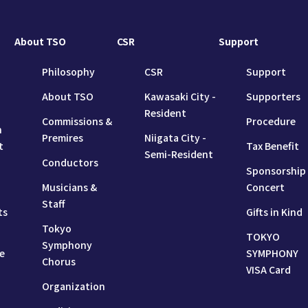
About TSO
CSR
Support
Philosophy
CSR
Support
About TSO
Kawasaki City -
Supporters
Resident
Commissions &
Procedure
n
Premires
Niigata City -
t
Tax Benefit
Semi-Resident
Conductors
Sponsorship
Musicians &
Concert
Staff
ts
Gifts in Kind
Tokyo
TOKYO
Symphony
e
SYMPHONY
Chorus
VISA Card
Organization