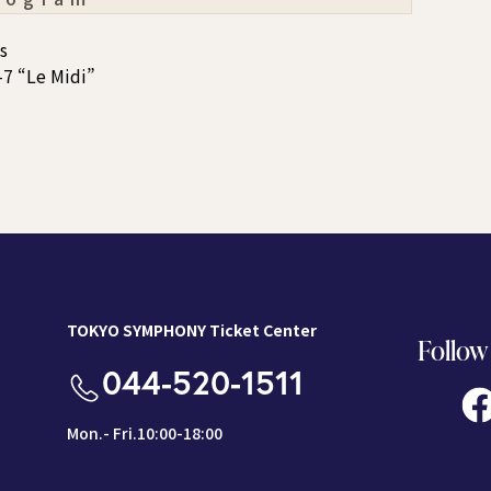
s
7 “Le Midi”
TOKYO SYMPHONY Ticket Center
Follow
044-520-1511
Mon.- Fri.10:00-18:00