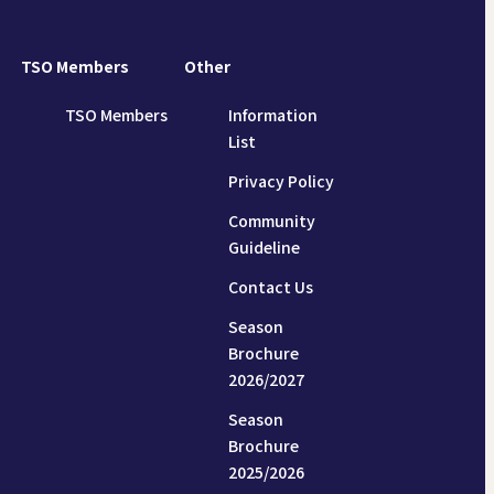
TSO Members
Other
TSO Members
Information
List
Privacy Policy
Community
Guideline
Contact Us
Season
Brochure
2026/2027
Season
Brochure
2025/2026