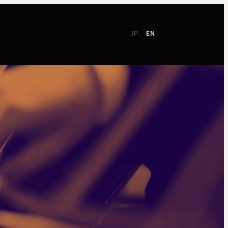
JP
EN
CSR
Support
TSO Members
NEW!
TOKYO SYMPHONY
2026 / 27
Online Ticket
Season Brochure
Booking by Phone
2025 / 26
Season Brochure