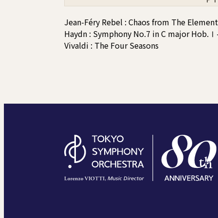
Jean-Féry Rebel : Chaos from The Element
Haydn : Symphony No.7 in C major Hob.Ⅰ-
Vivaldi : The Four Seasons