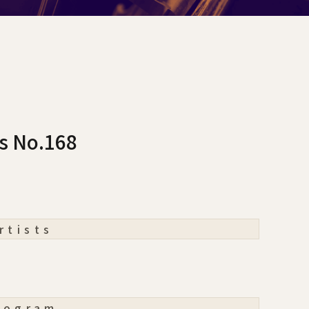
cs No.168
rtists
rogram