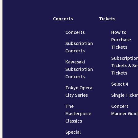
Concerts
Tickets
Concerts
How to
Purchase
Subscription
Tickets
Concerts
Subscriptio
Kawasaki
Tickets & Se
Subscription
Tickets
Concerts
Select 4
Tokyo Opera
City Series
Single Ticke
The
Concert
Masterpiece
Manner Guid
Classics
Special