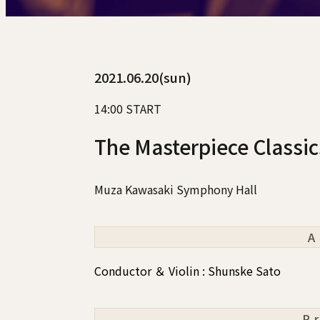
2021.06.20(sun)
14:00 START
The Masterpiece Classi
Muza Kawasaki Symphony Hall
A
Conductor ＆ Violin : Shunske Sato
P