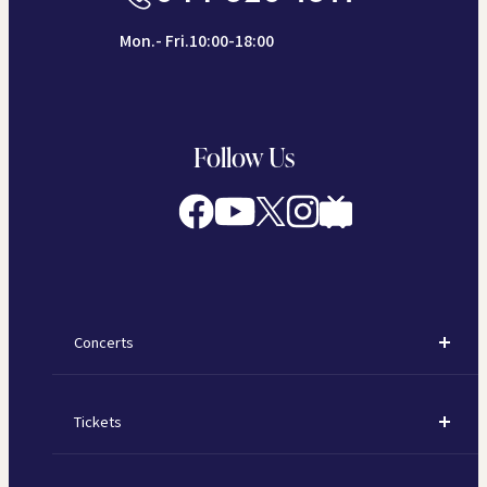
Mon.- Fri.10:00-18:00
Follow Us
Concerts
Concerts
Tickets
Subscription Concerts
How to Purchase Tickets
Kawasaki Subscription Concerts