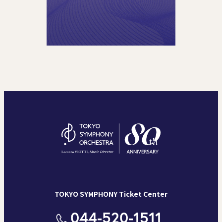
TOKYO SYMPHONY Ticket Center
044-520-1511