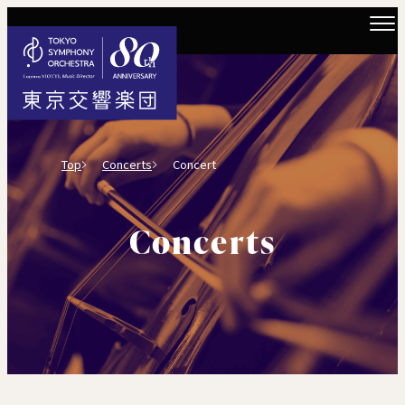
Top
Concerts
Concert
Concerts