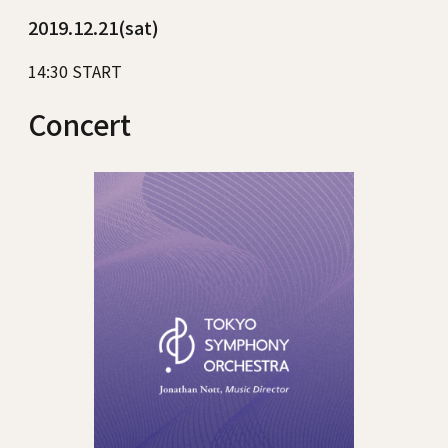
2019.12.21(sat)
14:30 START
Concert