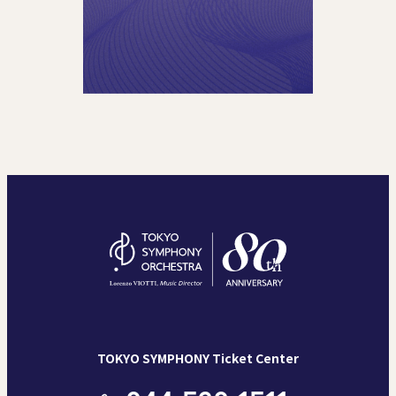
TOKYO SYMPHONY Ticket Center