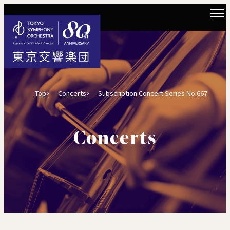
Top
Concerts
Subscription Concert Series No.667
Concerts