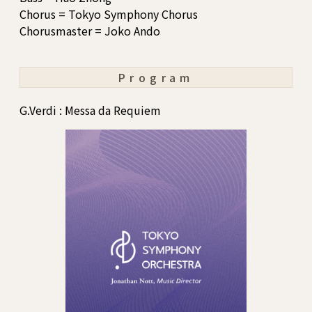
Chorus = Tokyo Symphony Chorus
Chorusmaster = Joko Ando
Program
G.Verdi : Messa da Requiem