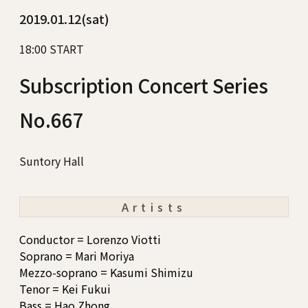
2019.01.12(sat)
18:00 START
Subscription Concert Series
No.667
Suntory Hall
Artists
Conductor = Lorenzo Viotti
Soprano = Mari Moriya
Mezzo-soprano = Kasumi Shimizu
Tenor = Kei Fukui
Bass = Hao Zhong