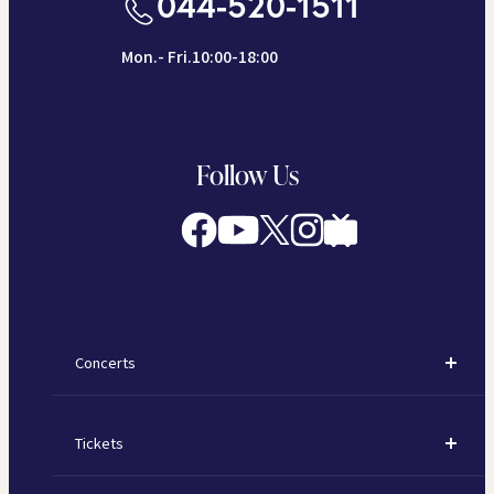
044-520-1511
Mon.- Fri.10:00-18:00
Follow Us
Concerts
Concerts
Tickets
Subscription Concerts
How to Purchase Tickets
Kawasaki Subscription Concerts