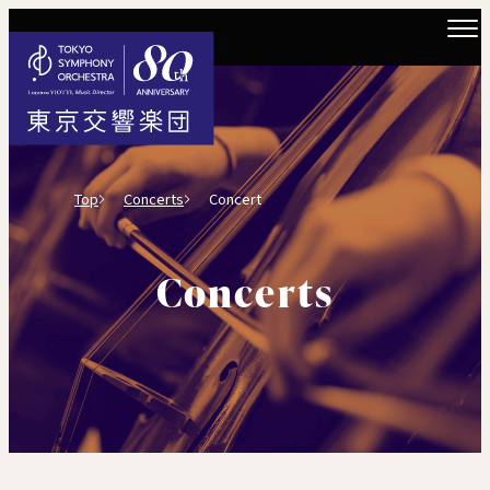
Top
Concerts
Concert
Concerts