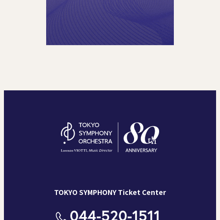
TOKYO SYMPHONY Ticket Center
044-520-1511