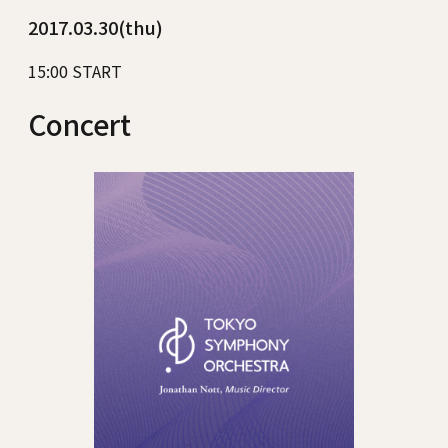
2017.03.30(thu)
15:00 START
Concert