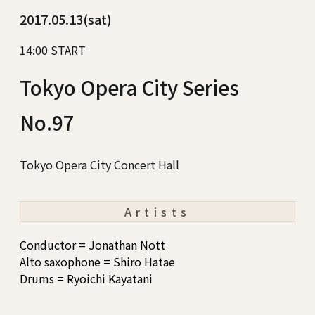
2017.05.13(sat)
14:00 START
Tokyo Opera City Series
No.97
Tokyo Opera City Concert Hall
Artists
Conductor = Jonathan Nott
Alto saxophone = Shiro Hatae
Drums = Ryoichi Kayatani