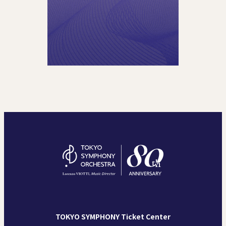
TOKYO SYMPHONY Ticket Center