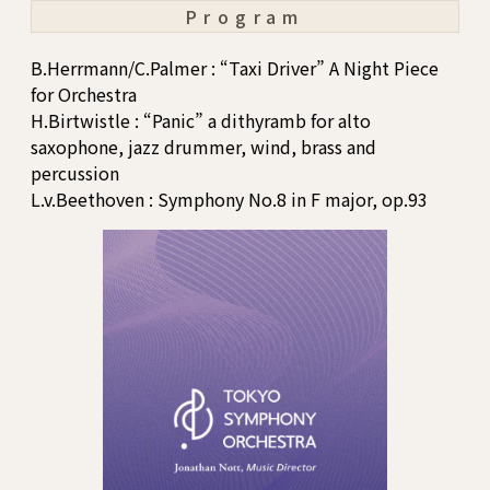
Program
B.Herrmann/C.Palmer : “Taxi Driver” A Night Piece
for Orchestra
H.Birtwistle : “Panic” a dithyramb for alto
saxophone, jazz drummer, wind, brass and
percussion
L.v.Beethoven : Symphony No.8 in F major, op.93