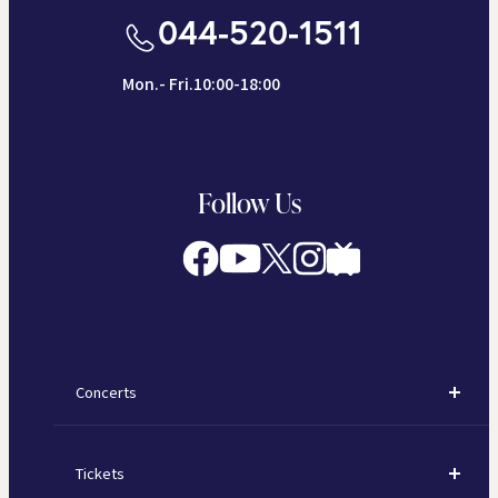
044-520-1511
Mon.- Fri.10:00-18:00
Follow Us
Concerts
Concerts
Tickets
Subscription Concerts