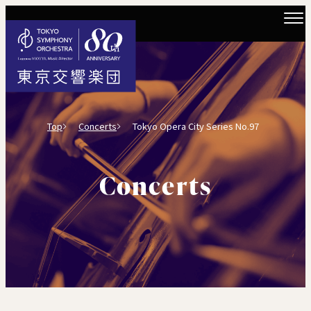
Top
Concerts
Tokyo Opera City Series No.97
Concerts