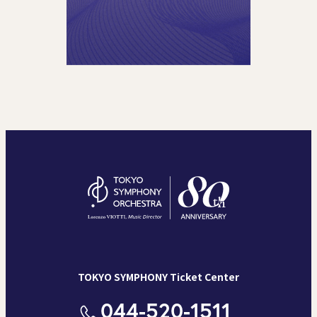
TOKYO SYMPHONY Ticket Center
044-520-1511