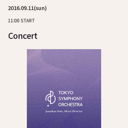
2016.09.11(sun)
11:00 START
Concert