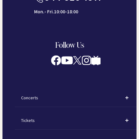
Mon.- Fri.10:00-18:00
Follow Us
Concerts
Concerts
Tickets
Subscription Concerts
How to Purchase Tickets
Kawasaki Subscription Concerts