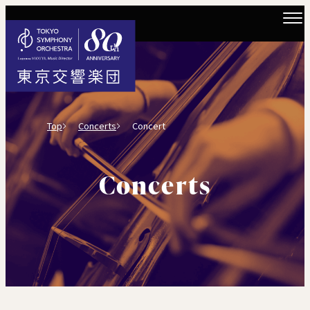
Top
Concerts
Concert
Concerts