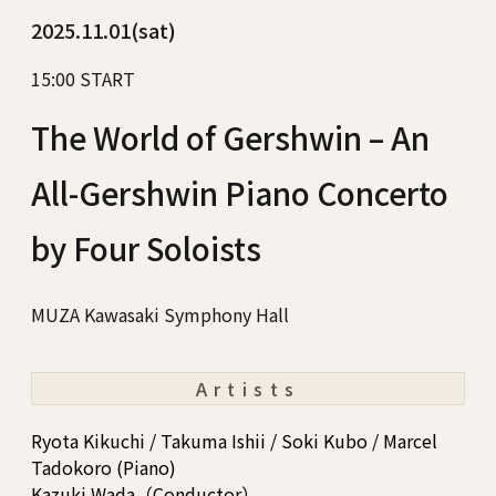
2025.11.01(sat)
15:00 START
The World of Gershwin – An
All-Gershwin Piano Concerto
by Four Soloists
MUZA Kawasaki Symphony Hall
Artists
Ryota Kikuchi / Takuma Ishii / Soki Kubo / Marcel
Tadokoro (Piano)
Kazuki Wada（Conductor）