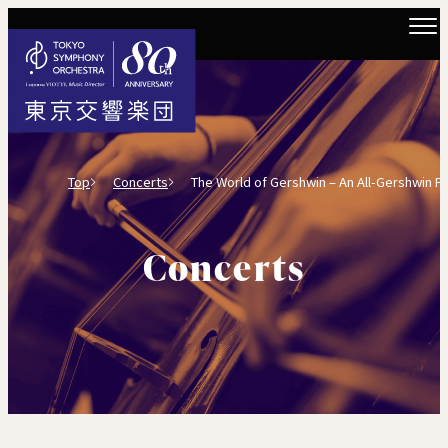
Top
Concerts
The World of Gershwin – An All-Gershwin Piano 
Concerts