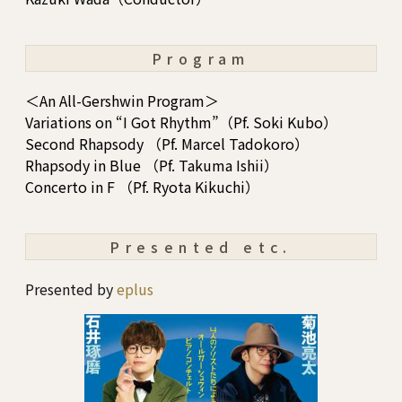
Program
＜An All-Gershwin Program＞
Variations on “I Got Rhythm”（Pf. Soki Kubo）
Second Rhapsody （Pf. Marcel Tadokoro）
Rhapsody in Blue （Pf. Takuma Ishii）
Concerto in F （Pf. Ryota Kikuchi）
Presented etc.
Presented by
eplus