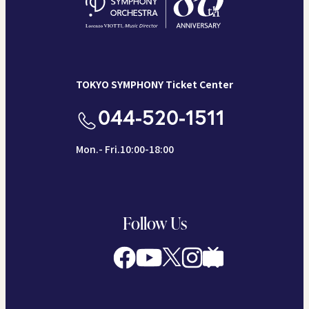
TOKYO SYMPHONY Ticket Center
044-520-1511
Mon.- Fri.10:00-18:00
Follow Us